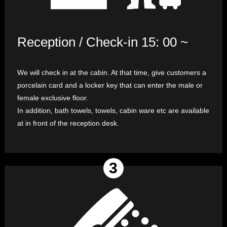
Reception / Check-in 15: 00 ~
We will check in at the cabin. At that time, give customers a
porcelain card and a locker key that can enter the male or
female exclusive floor.
In addition, bath towels, towels, cabin ware etc are available
at in front of the reception desk.