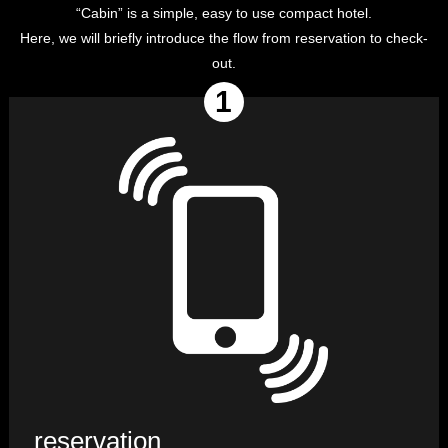
“Cabin” is a simple, easy to use compact hotel.
Here, we will briefly introduce the flow from reservation to check-
out.
reservation