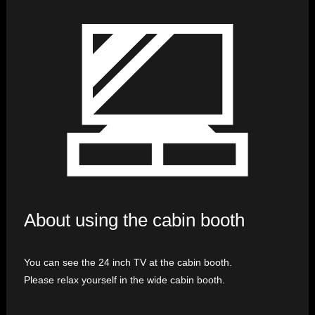
About using the cabin booth
You can see the 24 inch TV at the cabin booth.
Please relax yourself in the wide cabin booth.