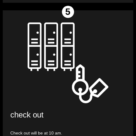
check out
Check out will be at 10 am.