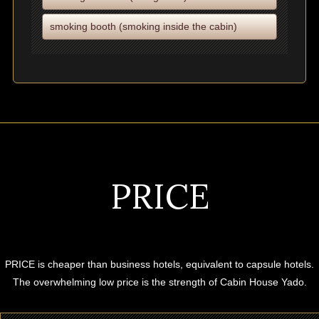
smoking booth (smoking inside the cabin)
PRICE
PRICE is cheaper than business hotels, equivalent to capsule hotels.
The overwhelming low price is the strength of Cabin House Yado.