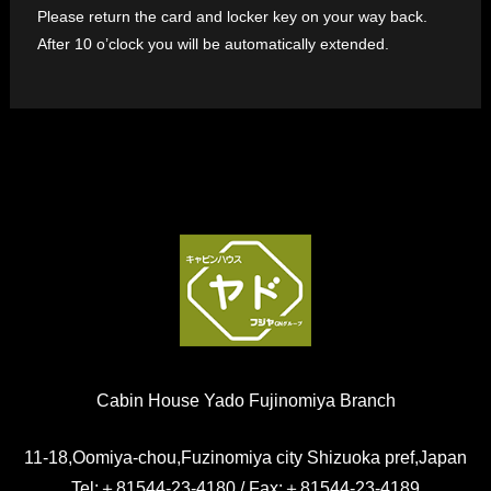
Please return the card and locker key on your way back.
After 10 o’clock you will be automatically extended.
Cabin House Yado Fujinomiya Branch
11-18,Oomiya-chou,Fuzinomiya city Shizuoka pref,Japan
Tel:＋81544-23-4180 / Fax:＋81544-23-4189