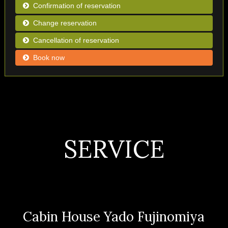
Confirmation of reservation
Change reservation
Cancellation of reservation
Book now
SERVICE
Cabin House Yado Fujinomiya