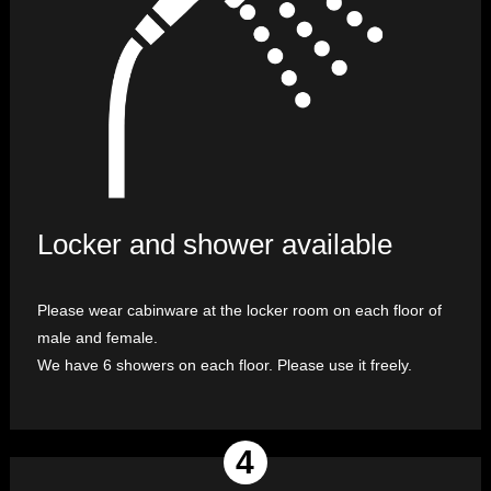
Locker and shower available
Please wear cabinware at the locker room on each floor of
male and female.
We have 6 showers on each floor. Please use it freely.