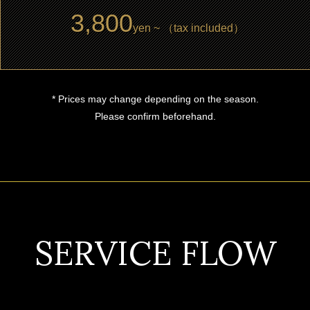
3,800
yen ~ （tax included）
* Prices may change depending on the season.
Please confirm beforehand.
SERVICE FLOW