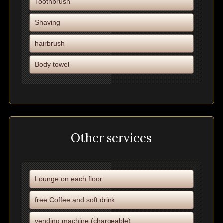
Toothbrush
Shaving
hairbrush
Body towel
Other services
Lounge on each floor
free Coffee and soft drink
vending machine (chargeable)