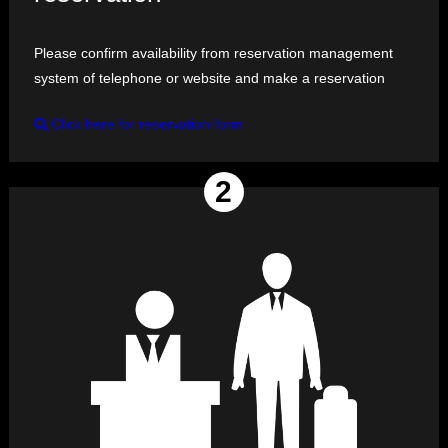
Please confirm availability from reservation management
system of telephone or website and make a reservation
Click here for reservation form