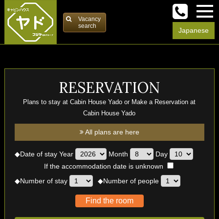
Vacancy
search
Japanese
RESERVATION
Plans to stay at Cabin House Yado or Make a Reservation at
Cabin House Yado
All plans are here
◆
Date of stay
Year
Month
Day
If the accommodation date is unknown
◆
Number of stay
◆
Number of people