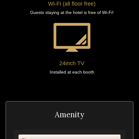
Wi-Fi (all floor free)
Guests staying at the hotel is free of Wi-Fi!
24inch TV
Installed at each booth
Amenity