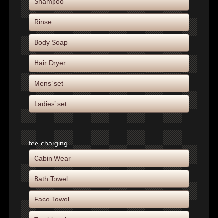
Shampoo
Rinse
Body Soap
Hair Dryer
Mens’ set
Ladies’ set
fee-charging
Cabin Wear
Bath Towel
Face Towel