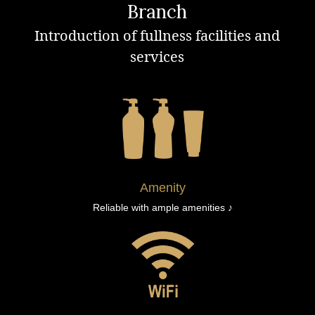
Branch
Introduction of fullness facilities and
services
Amenity
Reliable with ample amenities ♪