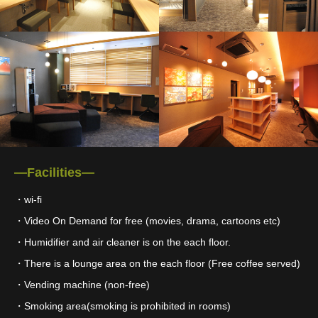
―Facilities―
・wi-fi
・Video On Demand for free (movies, drama, cartoons etc)
・Humidifier and air cleaner is on the each floor.
・There is a lounge area on the each floor (Free coffee served)
・Vending machine (non-free)
・Smoking area(smoking is prohibited in rooms)