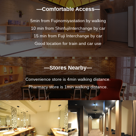
―Comfortable Access―
5min from Fujinomiyastation by walking
10 min from ShinfujiInterchange by car
15 min from Fuji Interchange by car
Good location for train and car use
―Stores Nearby―
Convenience store is 4min walking distance.
Pharmacy store is 1min walking distance.