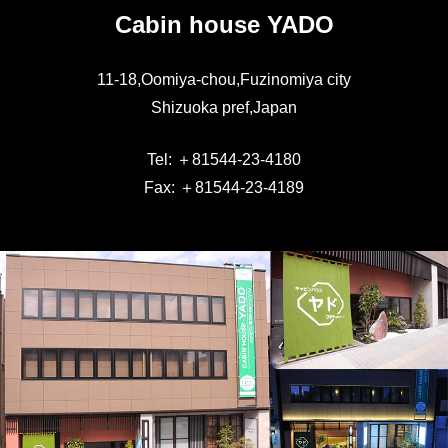
Cabin house YADO
11-18,Oomiya-chou,Fuzinomiya city
Shizuoka pref,Japan
Tel: ＋81544-23-4180
Fax: ＋81544-23-4189