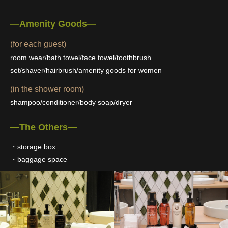
―Amenity Goods―
(for each guest)
room wear/bath towel/face towel/toothbrush
set/shaver/hairbrush/amenity goods for women
(in the shower room)
shampoo/conditioner/body soap/dryer
―The Others―
・storage box
・baggage space