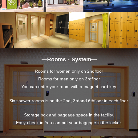
―Rooms・System―
Rooms for women only on 2ndfloor
Rooms for men only on 3rdfloor
You can enter your room with a magnet card key.
Six shower rooms is on the 2nd, 3rdand 6thfloor in each floor.
Storage box and baggage space in the facility.
Easy-check-in You can put your baggage in the locker.