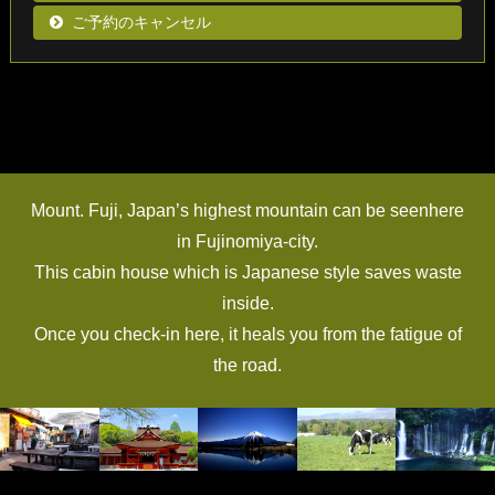
ご予約のキャンセル
Mount. Fuji, Japan’s highest mountain can be seenhere
in Fujinomiya-city.
This cabin house which is Japanese style saves waste
inside.
Once you check-in here, it heals you from the fatigue of
the road.