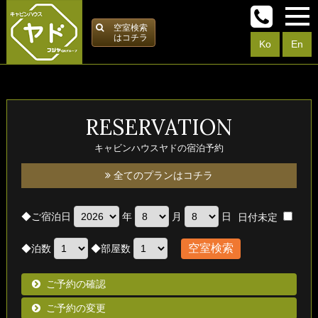
空室検索
はコチラ
Ko
En
RESERVATION
キャビンハウスヤドの宿泊予約
全てのプランはコチラ
◆
ご宿泊日
年
月
日
日付未定
◆
泊数
◆
部屋数
ご予約の確認
ご予約の変更